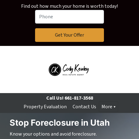
Find out how much your home is worth today!
Call Us!
661-817-3568
Property Evaluation
Contact Us
More
Stop Foreclosure in Utah
Know your options and avoid foreclosure.