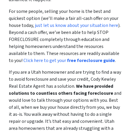
For some people, selling your home is the best and
quickest option (we’ll make a fair all-cash offer on your
house today,
just let us know about your situation here
).
Beyond a cash offer, we’ve been able to help STOP
FORECLOSURE completely through education and
helping homeowners understand the resources
available to them. These resources are readily available
to you!
Click here to get your
free foreclosure guide
.
If you are a Utah homeowner and are trying to find a way
to avoid foreclosure and save your credit, Cody Kewley
Real Estate Agent has a solution.
We have provided
solutions to countless others facing foreclosure
and
would love to talk through your options with you. Best
of all, when we buy your house directly from you, we buy
it as-is. You walk away without having to do a single
repair or upgrade. It’s that easy and convenient. Utah
area homeowners that are already struggling with a