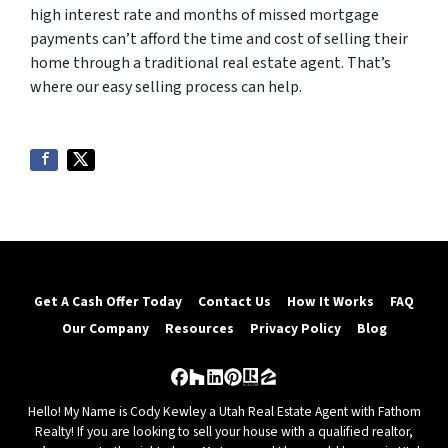
high interest rate and months of missed mortgage
payments can’t afford the time and cost of selling their
home through a traditional real estate agent. That’s
where our easy selling process can help.
Get A Cash Offer Today
Contact Us
How It Works
FAQ
Our Company
Resources
Privacy Policy
Blog
Facebook
Houzz
LinkedIn
Pinterest
Realtor
Zillow
Hello! My Name is Cody Kewley a Utah Real Estate Agent with Fathom
Realty! If you are looking to sell your house with a qualified realtor,