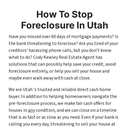
How To Stop
Foreclosure In Utah
Have you missed over 60 days of mortgage payments? Is
the bank threatening to foreclose? Are you tired of your
creditors’ harassing phone calls, but you don’t know
what to do? Cody Kewley Real Estate Agent has
solutions that can possibly help save your credit, avoid
foreclosure entirely, or help you sell your house and
maybe even walk away with cash at close.
We are Utah ‘s trusted and reliable direct cash home
buyer. In addition to helping homeowners navigate the
pre-foreclosure process, we make fair cash offers for
houses in
any
condition, and we can close on a timeline
that is as fast or as slow as you need. Even if your bank is
calling you every day, threatening to sell your house at