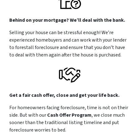
Behind on your mortgage? We’ll deal with the bank.
Selling your house can be stressful enough! We’re
experienced homebuyers and can work with your lender
to forestall foreclosure and ensure that you don’t have
to deal with them again after the house is purchased.
Get a fair cash offer, close and get your life back.
For homeowners facing foreclosure, time is not on their
side. But with our
Cash Offer Program
, we close
much
sooner than the traditional listing timeline and put
foreclosure worries to bed.