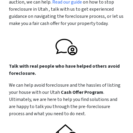
auction, we can help.
Read our guide
on how to stop
foreclosure in Utah , talk with us to get experienced
guidance on navigating the foreclosure process, or let us
make you a fair cash offer for your property today.
Talk with real people who have helped others avoid
foreclosure.
We can help avoid foreclosure and the hassles of listing
your house with our Utah
Cash Offer Program
.
Ultimately, we are here to help you find solutions and
are happy to talk you through the pre-foreclosure
process and what you need to do next.