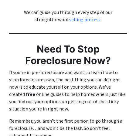
We can guide you through every step of our
straightforward
selling process.
Need To Stop
Foreclosure Now?
If you’re in pre-foreclosure and want to learn how to
stop foreclosure asap, the best thing you can do right
now is to educate yourself on your options. We’ve
created
free
online guides to help homeowners just like
you find out your options on getting out of the sticky
situation you’re in right now.
Remember, you aren’t the first person to go through a
foreclosure…and won’t be the last. So don’t feel
ashamed. It happens.