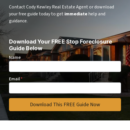
Contact Cody Kewley Real Estate Agent or download
your free guide today to get
immediate
help and
guidance.
Download Your FREE Stop Foreclosure
Guide Below
Name
Email
*